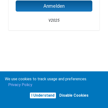
Anmelden
V2025
We use cookies to track usage and preferences.
Privacy Policy
I Understand
Disable Cookies