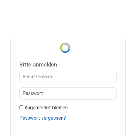
Bitte anmelden
Angemeldet bleiben
Passwort vergessen?